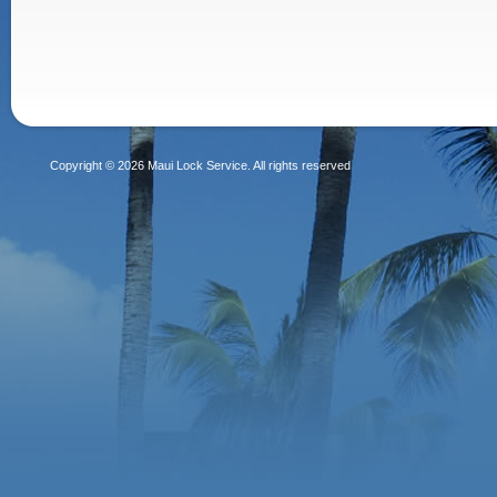
Copyright © 2026 Maui Lock Service. All rights reserved