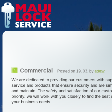
Commercial
|
0
Posted on 19. 03. by
admin
We are dedicated to providing our customers with sup
service and products that ensure security and are sim
and maintain. The safety and satisfaction of our cust
priority, we will work with you closely to find the best 
your business needs.