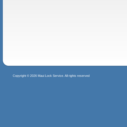
Copyright © 2026 Maui Lock Service. All rights reserved