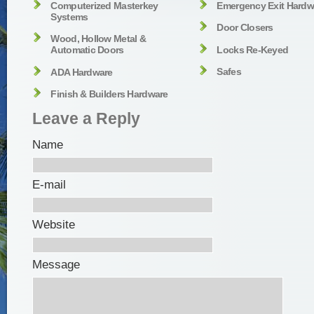
Computerized Masterkey
Emergency Exit Hardw
Systems
Door Closers
Wood, Hollow Metal &
Locks Re-Keyed
Automatic Doors
Safes
ADA Hardware
Finish & Builders Hardware
Leave a Reply
Name
E-mail
Website
Message