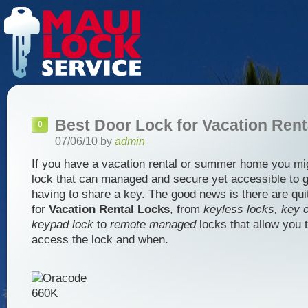
Best Door Lock for Vacation Rent
0
07/06/10 by
admin
If you have a vacation rental or summer home you mi
lock that can managed and secure yet accessible to g
having to share a key. The good news is there are qui
for
Vacation Rental Locks
, from
keyless locks, key c
keypad lock
to
remote managed
locks that allow you 
access the lock and when.