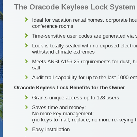
The Oracode Keyless Lock System
Ideal for vacation rental homes, corporate ho
conference rooms
Time-sensitive user codes are generated via 
Lock is totally sealed with no exposed electro
withstand climate extremes
Meets ANSI A156.25 requirements for dust, hu
salt
Audit trail capability for up to the last 1000 en
Oracode Keyless Lock Benefits for the Owner
Grants unique access up to 128 users
Saves time and money;
No more key management;
(no keys to mail, replace, no more re-keying t
Easy installation