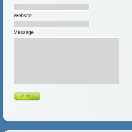
Website
Message