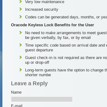
Very low maintenance
Increased security
Codes can be generated days, months, or yea
Oracode Keyless Lock Benefits for the User
No need to make arrangements to meet guest
be given verbally, by fax, or by email
Time specific code based on arrival date and
guest departure
Guest check-in is not required as there are no
up or drop-off
Long-term guests have the option to change t
shorter numbe
Leave a Reply
Name
E-mail