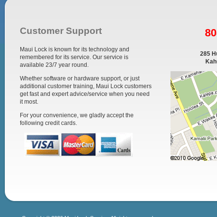
Customer Support
80
Maui Lock is known for its technology and
285 Hu
remembered for its service. Our service is
Kahu
available 23/7 year round.
Whether software or hardware support, or just
additional customer training, Maui Lock customers
get fast and expert advice/service when you need
it most.
For your convenience, we gladly accept the
following credit cards.